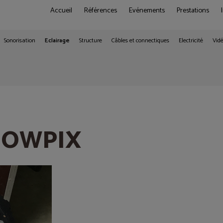
Accueil
Références
Evénements
Prestations
Sonorisation
Eclairage
Structure
Câbles et connectiques
Electricité
Vid
SHOWPIX