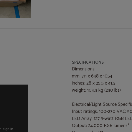
SPÉCIFICATIONS
Dimensions:
mm: 711 x 648 x 1054
inches: 28 x 25.5 x 41.5
weight: 104.3 kg (230 lbs)
Electrical/Light Source Specifi
Input ratings: 100-230 VAC; 5
LED Array: 127 3-watt RGB LE
Output: 24,000 RGB lumens*