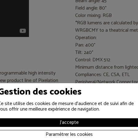
Beam angle: 45°
Field angle: 80°
Color mixing: RGB
*RGB lumens are calculated b
WRGBCMY to a theatrical metal 
Operation:
Pan: 400°
Tilt: 240°
Control: DMX 512
Minimum distance from lighted o
ogrammable high intensity
Compliances: CE, CSA, ETL
new product line of Pixelation
Peripheral/Network Connector
Gestion des cookies
One USB port for uploading to
ncept by acclaimed inventor
Wholehog single USB DMX wi
 research and development
Ce site utilise des cookies de mesure d'audience et de suivi afin de
DMX connectors: 5-pin male a
vous offrir une meilleure expérience de navigation.
ke. Its 18-inch diameter head
J'accepte
th an output of 24,000 RGB
jecting not just washes of
Paramétrer les cookies