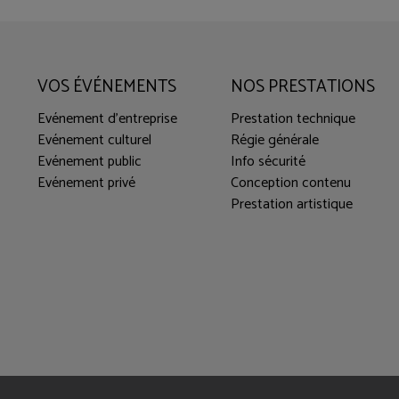
VOS ÉVÉNEMENTS
NOS PRESTATIONS
Evénement d'entreprise
Prestation technique
Evénement culturel
Régie générale
Evénement public
Info sécurité
Evénement privé
Conception contenu
Prestation artistique