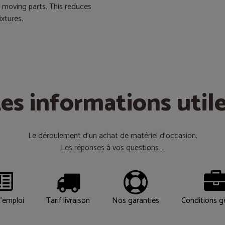
d moving parts. This reduces
ixtures.
es informations util
Le déroulement d’un achat de matériel d’occasion.
Les réponses à vos questions….
'emploi
Tarif livraison
Nos garanties
Conditions g