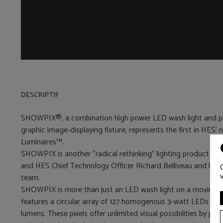
DESCRIPTIF
SHOWPIX®, a combination high power LED wash light and pr
graphic image-displaying fixture, represents the first in HES’ 
Luminaires™.
SHOWPIX is another “radical rethinking” lighting product co
and HES Chief Technology Officer Richard Belliveau and his
team.
SHOWPIX is more than just an LED wash light on a moving yo
features a circular array of 127 homogenous 3-watt LEDs wi
lumens. These pixels offer unlimited visual possibilities by pro