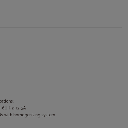
cations:
0-60 Hz; 12-5A
Ds with homogenizing system