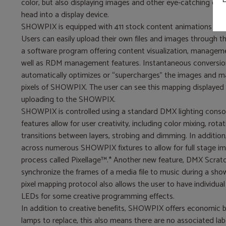
color, but also displaying images and other eye-catching effe
head into a display device.
SHOWPIX is equipped with 411 stock content animations and p
Users can easily upload their own files and images through 
a software program offering content visualization, manageme
well as RDM management features. Instantaneous conversion
automatically optimizes or “supercharges” the images and ma
pixels of SHOWPIX. The user can see this mapping displayed 
uploading to the SHOWPIX.
SHOWPIX is controlled using a standard DMX lighting cons
features allow for user creativity, including color mixing, rotat
transitions between layers, strobing and dimming. In additi
across numerous SHOWPIX fixtures to allow for full stage im
process called Pixellage™.* Another new feature, DMX Scratc
synchronize the frames of a media file to music during a show 
pixel mapping protocol also allows the user to have individual
LEDs for some creative programming effects.
In addition to creative benefits, SHOWPIX offers economic b
lamps to replace, this also means there are no associated lab