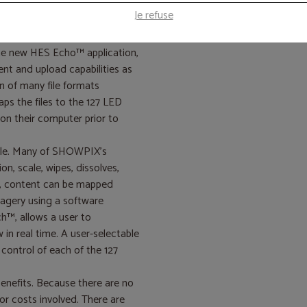
cts that transform the fixture
Je refuse
atterns for lighting design.
the new HES Echo™ application,
nt and upload capabilities as
 of many file formats
ps the files to the 127 LED
on their computer prior to
ole. Many of SHOWPIX’s
ion, scale, wipes, dissolves,
on, content can be mapped
agery using a software
h™, allows a user to
in real time. A user-selectable
 control of each of the 127
enefits. Because there are no
or costs involved. There are