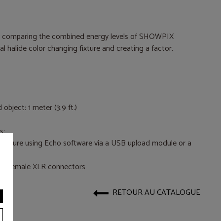
y comparing the combined energy levels of SHOWPIX
halide color changing fixture and creating a factor.
bject: 1 meter (3.9 ft.)
s:
 fixture using Echo software via a USB upload module or a
dget
nd female XLR connectors
RETOUR AU CATALOGUE