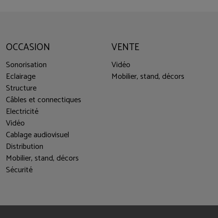
OCCASION
VENTE
Sonorisation
Vidéo
Eclairage
Mobilier, stand, décors
Structure
Câbles et connectiques
Electricité
Vidéo
Cablage audiovisuel
Distribution
Mobilier, stand, décors
Sécurité