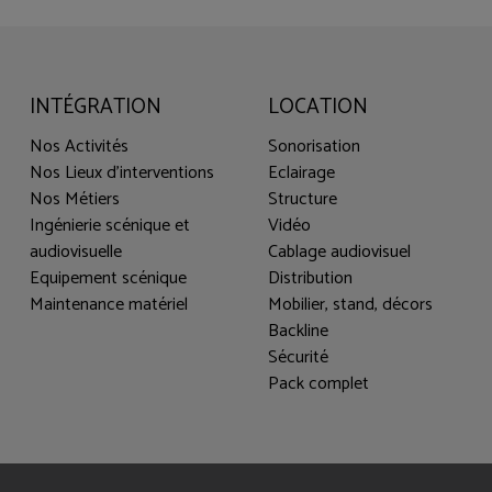
INTÉGRATION
LOCATION
Nos Activités
Sonorisation
Nos Lieux d'interventions
Eclairage
Nos Métiers
Structure
Ingénierie scénique et
Vidéo
audiovisuelle
Cablage audiovisuel
Equipement scénique
Distribution
Maintenance matériel
Mobilier, stand, décors
Backline
Sécurité
Pack complet