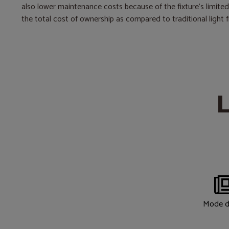
also lower maintenance costs because of the fixture’s limite
the total cost of ownership as compared to traditional light f
L
Mode d