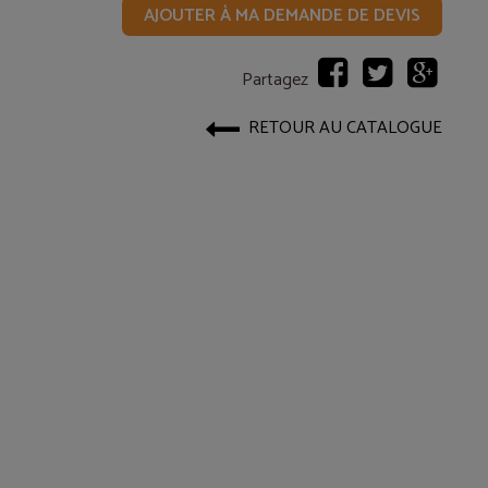
AJOUTER À MA DEMANDE DE DEVIS
Partagez
RETOUR AU CATALOGUE