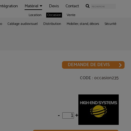
Intégration
Matériel
Devis
Contact
Location
Occasion
Vente
éo
Cablage audiovisuel
Distribution
Mobilier, stand, décors
Sécurité
DEMANDE DE DEVIS
: occasion235
CODE
-
+