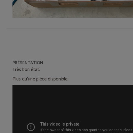
PRÉSENTATION
Très bon état.
Plus qu'une pièce disponible.