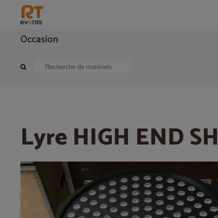
Occasion
Eclairage
Projecteur asservie
Lyre HIGH END SHOWPIX
Lyre HIGH END 