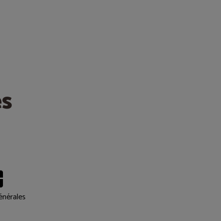
es
énérales